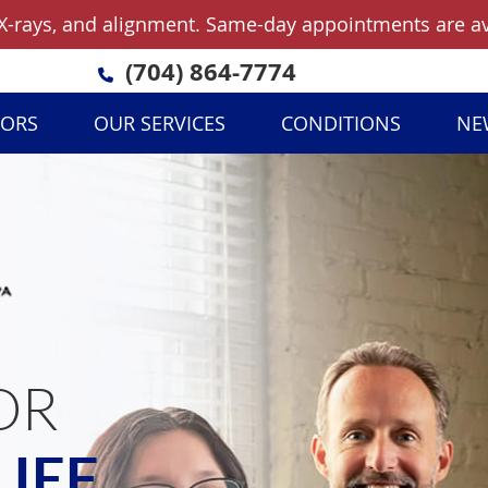
(704) 864-7774
TORS
OUR SERVICES
CONDITIONS
NE
OR
LIEF