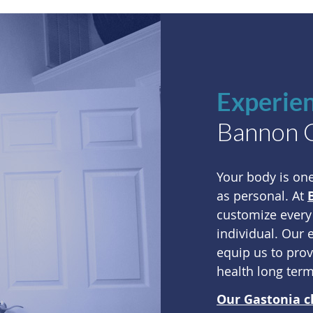
Experie
Bannon Cl
Your body is on
as personal. At
customize every
individual. Our 
equip us to pro
health long term
Our Gastonia c