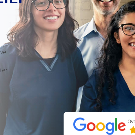
ive
ter
Ov