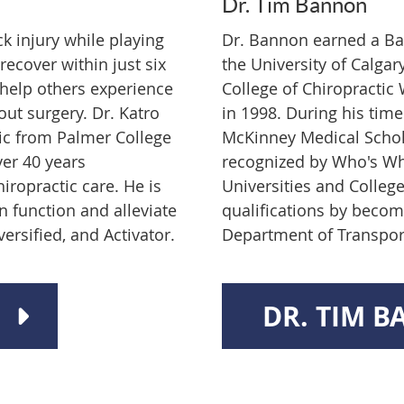
Dr. Tim Bannon
ck injury while playing
Dr. Bannon earned a Ba
recover within just six
the University of Calga
help others experience
College of Chiropractic 
ut surgery. Dr. Katro
in 1998. During his tim
tic from Palmer College
McKinney Medical Schol
ver 40 years
recognized by Who's W
iropractic care. He is
Universities and College
n function and alleviate
qualifications by becom
ersified, and Activator.
Department of Transpor
DR. TIM 