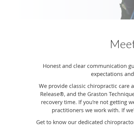
Mee
Honest and clear communication gui
expectations and
We provide classic chiropractic care 
Release®, and the Graston Technique.
recovery time. If you're not getting 
practitioners we work with. If we'
Get to know our dedicated chiropracto