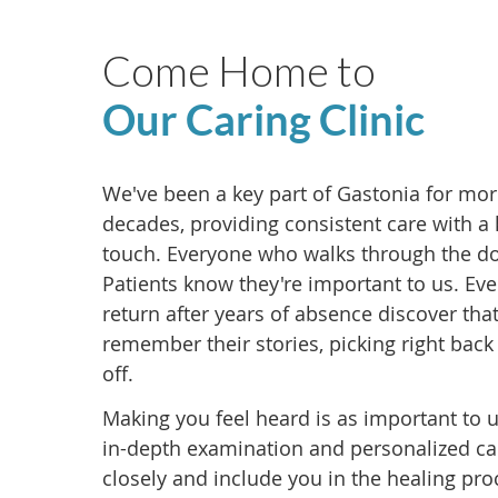
Come Home to
Our Caring Clinic
We've been a key part of Gastonia for mo
decades, providing consistent care with a
touch. Everyone who walks through the d
Patients know they're important to us. Ev
return after years of absence discover that
remember their stories, picking right back
off.
Making you feel heard is as important to 
in-depth examination and personalized car
closely and include you in the healing pro