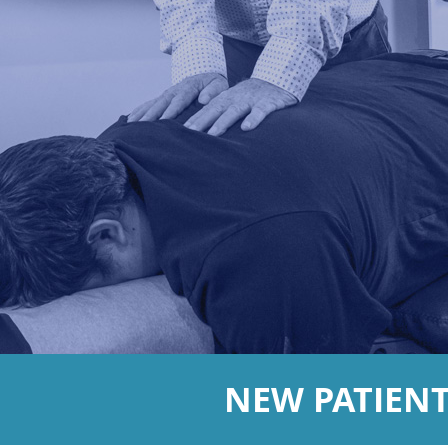
NEW PATIEN