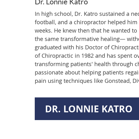
Dr. Lonnie Katro
In high school, Dr. Katro sustained a ne
football, and a chiropractor helped him 
weeks. He knew then that he wanted to 
the same transformative healing— witho
graduated with his Doctor of Chiroprac
of Chiropractic in 1982 and has spent o
transforming patients' health through ch
passionate about helping patients regai
pain using techniques like Gonstead, Div
DR. LONNIE KATRO