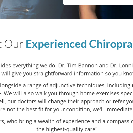
t Our
Experienced Chiropra
des everything we do. Dr. Tim Bannon and Dr. Lonnie 
 will give you straightforward information so you kno
alongside a range of adjunctive techniques, including 
 We will also walk you through home exercises speci
well, our doctors will change their approach or refer y
re not the best fit for your condition, we'll immediate
rs, who bring a wealth of experience and a compassi
the highest-quality care!