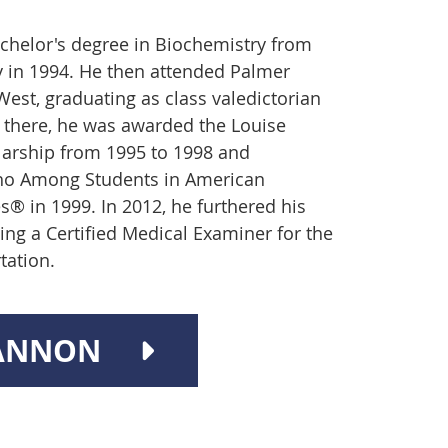
chelor's degree in Biochemistry from
ry in 1994. He then attended Palmer
West, graduating as class valedictorian
e there, he was awarded the Louise
arship from 1995 to 1998 and
ho Among Students in American
s® in 1999. In 2012, he furthered his
ing a Certified Medical Examiner for the
tation.
BANNON