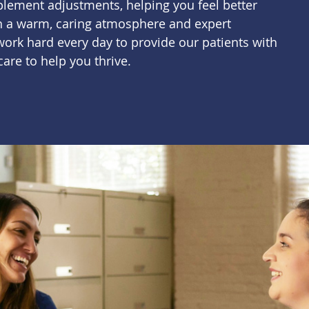
plement adjustments, helping you feel better
th a warm, caring atmosphere and expert
ork hard every day to provide our patients with
care to help you thrive.