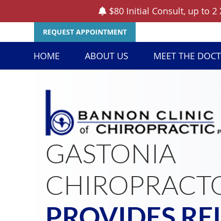
REQUEST APPOINTMENT
HOME
ABOUT US
MEET THE DOC
GASTONIA
CHIROPRACT
PROVIDES RE