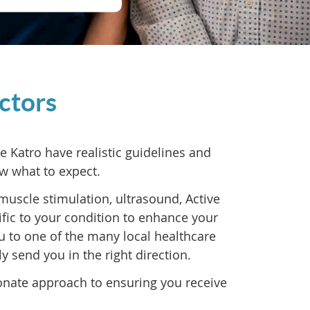
ctors
Katro have realistic guidelines and
w what to expect.
muscle stimulation, ultrasound, Active
fic to your condition to enhance your
ou to one of the many local healthcare
ly send you in the right direction.
onate approach to ensuring you receive