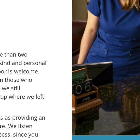
re than two
 kind and personal
oor is welcome.
en those who
 we still
 up where we left
us as providing an
e. We listen
cess, since you