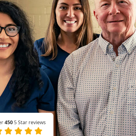
er
450
5 Star reviews