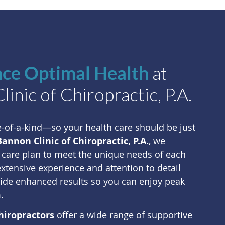
at
nce Optimal Health
inic of Chiropractic, P.A.
e-of-a-kind—so your health care should be just
Bannon Clinic of Chiropractic, P.A.
, we
 care plan to meet the unique needs of each
extensive experience and attention to detail
vide enhanced results so you can enjoy peak
.
hiropractors
offer a wide range of supportive