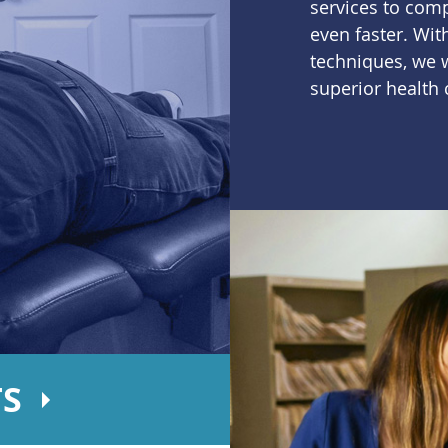
services to com
even faster. Wi
techniques, we w
superior health 
TS