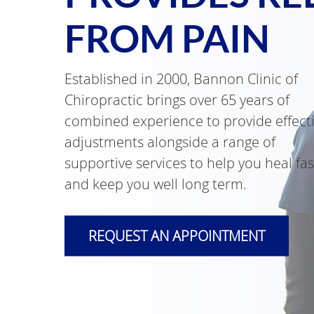
FROM PAIN
Established in 2000, Bannon Clinic of
Chiropractic brings over 65 years of
combined experience to provide effect
adjustments alongside a range of
supportive services to help you heal fas
and keep you well long term.
REQUEST AN APPOINTMENT