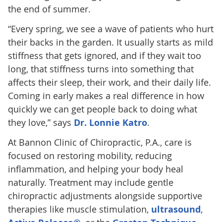
the end of summer.
“Every spring, we see a wave of patients who hurt
their backs in the garden. It usually starts as mild
stiffness that gets ignored, and if they wait too
long, that stiffness turns into something that
affects their sleep, their work, and their daily life.
Coming in early makes a real difference in how
quickly we can get people back to doing what
they love,” says
Dr. Lonnie Katro
.
At Bannon Clinic of Chiropractic, P.A., care is
focused on restoring mobility, reducing
inflammation, and helping your body heal
naturally. Treatment may include gentle
chiropractic adjustments alongside supportive
therapies like muscle stimulation,
ultrasound
,