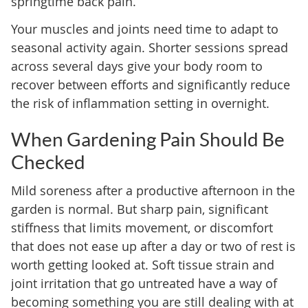
springtime back pain.
Your muscles and joints need time to adapt to
seasonal activity again. Shorter sessions spread
across several days give your body room to
recover between efforts and significantly reduce
the risk of inflammation setting in overnight.
When Gardening Pain Should Be
Checked
Mild soreness after a productive afternoon in the
garden is normal. But sharp pain, significant
stiffness that limits movement, or discomfort
that does not ease up after a day or two of rest is
worth getting looked at. Soft tissue strain and
joint irritation that go untreated have a way of
becoming something you are still dealing with at