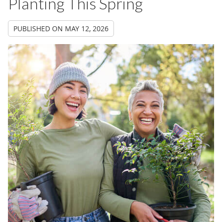
Planting This Spring
PUBLISHED ON
MAY 12, 2026