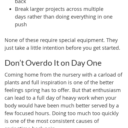
back
Break larger projects across multiple
days rather than doing everything in one
push
None of these require special equipment. They
just take a little intention before you get started.
Don’t Overdo It on Day One
Coming home from the nursery with a carload of
plants and full inspiration is one of the better
feelings spring has to offer. But that enthusiasm
can lead to a full day of heavy work when your
body would have been much better served by a
few focused hours. Doing too much too quickly
is one of the most consistent causes of