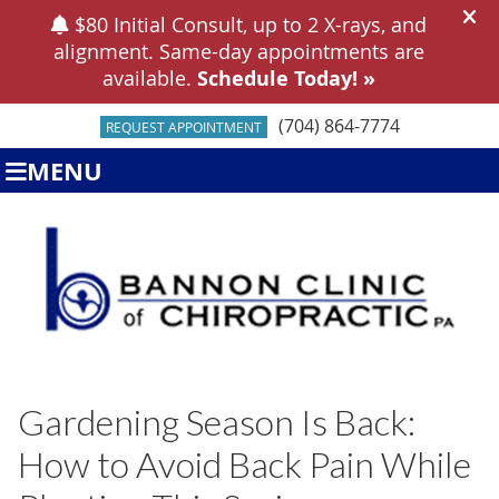
(704) 864-7774
REQUEST APPOINTMENT
MENU
Gardening Season Is Back:
How to Avoid Back Pain While