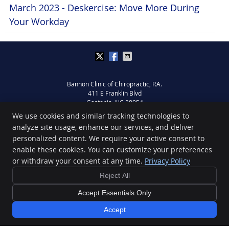
March 2023 - Deskercise: Move More During
Your Workday
Bannon Clinic of Chiropractic, P.A.
411 E Franklin Blvd
Gastonia
,
NC
28054
Phone:
(704) 864-7774
We use cookies and similar tracking technologies to
Copyright
Legal
Privacy
Cookies
Accessibility
Terms of Service
analyze site usage, enhance our services, and deliver
personalized content. We require your active consent to
Sitemap
enable these cookies. You can customize your preferences
Chiropractic Websites by Perfect Patients
or withdraw your consent at any time.
Privacy Policy
Reject All
Accept Essentials Only
Accept
FREE eBook »