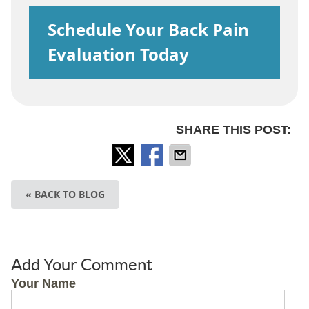
Schedule Your Back Pain
Evaluation Today
SHARE THIS POST:
« BACK TO BLOG
Add Your Comment
Your Name