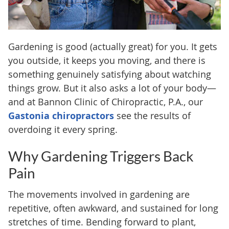
Gardening is good (actually great) for you. It gets
you outside, it keeps you moving, and there is
something genuinely satisfying about watching
things grow. But it also asks a lot of your body—
and at Bannon Clinic of Chiropractic, P.A., our
Gastonia chiropractors
see the results of
overdoing it every spring.
Why Gardening Triggers Back
Pain
The movements involved in gardening are
repetitive, often awkward, and sustained for long
stretches of time. Bending forward to plant,