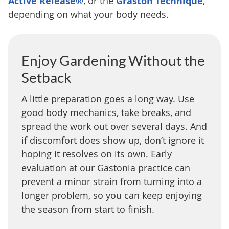
Active Release®
, or the
Graston Technique
,
depending on what your body needs.
Enjoy Gardening Without the
Setback
A little preparation goes a long way. Use
good body mechanics, take breaks, and
spread the work out over several days. And
if discomfort does show up, don’t ignore it
hoping it resolves on its own. Early
evaluation at our Gastonia practice can
prevent a minor strain from turning into a
longer problem, so you can keep enjoying
the season from start to finish.