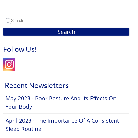
Search
Follow Us!
Recent Newsletters
May 2023 - Poor Posture And Its Effects On
Your Body
April 2023 - The Importance Of A Consistent
Sleep Routine