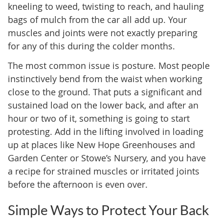
kneeling to weed, twisting to reach, and hauling
bags of mulch from the car all add up. Your
muscles and joints were not exactly preparing
for any of this during the colder months.
The most common issue is posture. Most people
instinctively bend from the waist when working
close to the ground. That puts a significant and
sustained load on the lower back, and after an
hour or two of it, something is going to start
protesting. Add in the lifting involved in loading
up at places like New Hope Greenhouses and
Garden Center or Stowe’s Nursery, and you have
a recipe for strained muscles or irritated joints
before the afternoon is even over.
Simple Ways to Protect Your Back