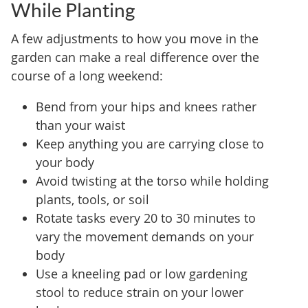
While Planting
A few adjustments to how you move in the
garden can make a real difference over the
course of a long weekend:
Bend from your hips and knees rather
than your waist
Keep anything you are carrying close to
your body
Avoid twisting at the torso while holding
plants, tools, or soil
Rotate tasks every 20 to 30 minutes to
vary the movement demands on your
body
Use a kneeling pad or low gardening
stool to reduce strain on your lower