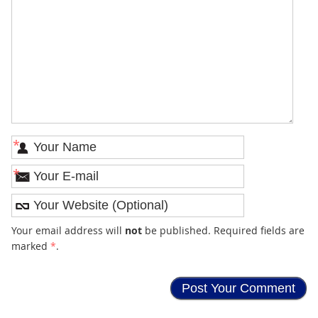
*
*
Your email address will
not
be published. Required fields are
marked
*
.